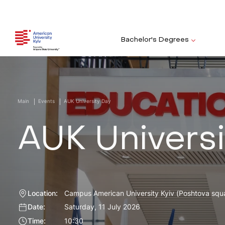
Bachelor's Degrees
Main
Events
AUK University Day
AUK Universi
Location:
Campus American University Kyiv (Poshtova squa
Date:
Saturday, 11 July 2026
Time:
10:30