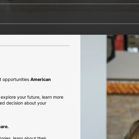
t opportunities
American
explore your future, learn more
ed decision about your
are.
ries, learn about their