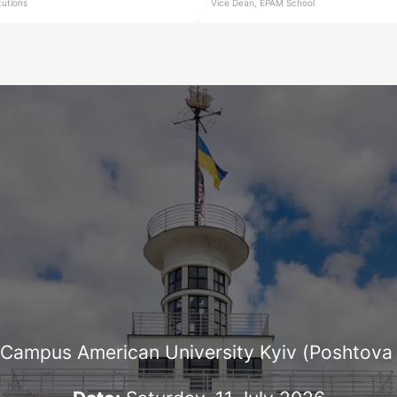
itutions
Vice Dean, EPAM School
Campus American University Kyiv (Poshtova 