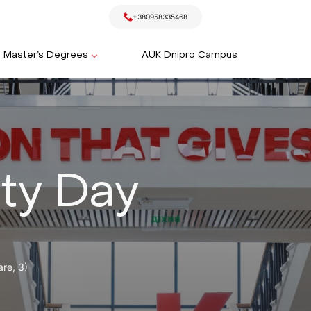
+380958335468
Master’s Degrees
AUK Dnipro Campus
ty Day
re, 3)