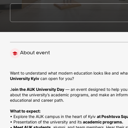
About event
Want to understand what modern education looks like and wha
University Kyiv
can open for you?
J
oin the AUK University Day
— an event designed to help you 
about the university’s academic programs, and make an inform
educational and career path.
What to expect:
• Explore the AUK campus in the heart of Kyiv
at Poshtova Squ
• Presentation of the university and its
academic programs.
•
Meet AUK students,
alumni, and team members. Hear their sto