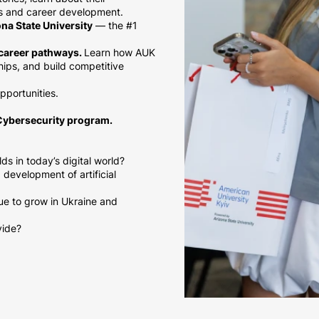
ns and career development.
na State University
— the #1
l career pathways.
Learn how AUK
hips, and build competitive
opportunities.
Cybersecurity program.
s in today’s digital world?
development of artificial
ue to grow in Ukraine and
vide?