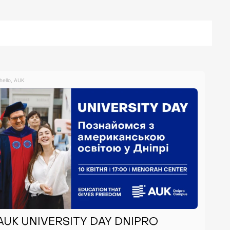
hello, AUK
AUK UNIVERSITY DAY DNIPRO