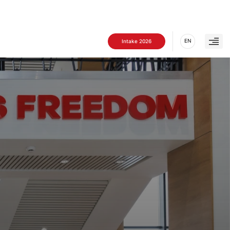
EN
Intake 2026