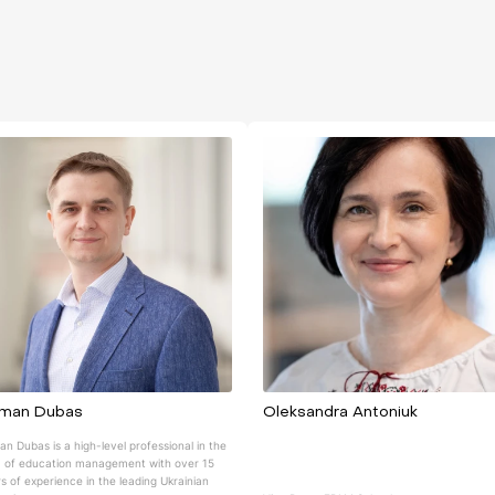
man Dubas
Oleksandra Antoniuk
n Dubas is a high-level professional in the
 of education management with over 15
s of experience in the leading Ukrainian