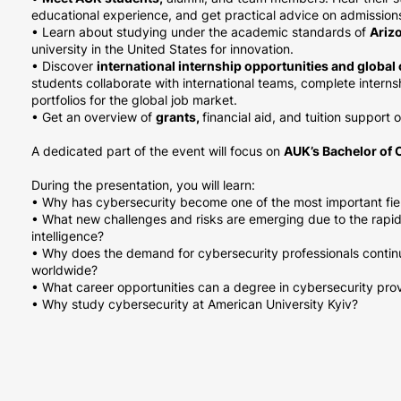
educational experience, and get practical advice on admissio
• Learn about studying under the academic standards of
Arizo
university in the United States for innovation.
• Discover
international internship opportunities and globa
students collaborate with international teams, complete interns
portfolios for the global job market.
• Get an overview of
grants,
financial aid, and tuition support 
A dedicated part of the event will focus on
AUK’s Bachelor of 
During the presentation, you will learn:
• Why has cybersecurity become one of the most important field
• What new challenges and risks are emerging due to the rapid 
intelligence?
• Why does the demand for cybersecurity professionals contin
worldwide?
• What career opportunities can a degree in cybersecurity pro
• Why study cybersecurity at American University Kyiv?