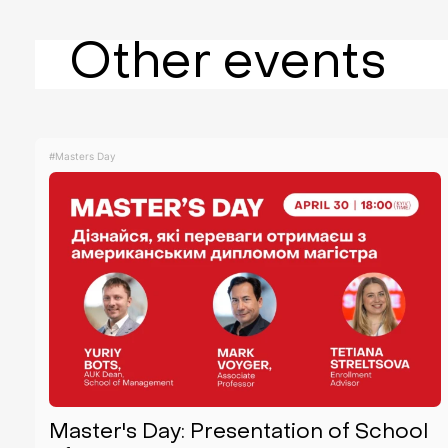
Other events
#Masters Day
Master's Day: Presentation of School