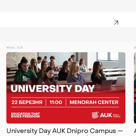
#hello, AUK
#
University Day AUK Dnipro Campus —