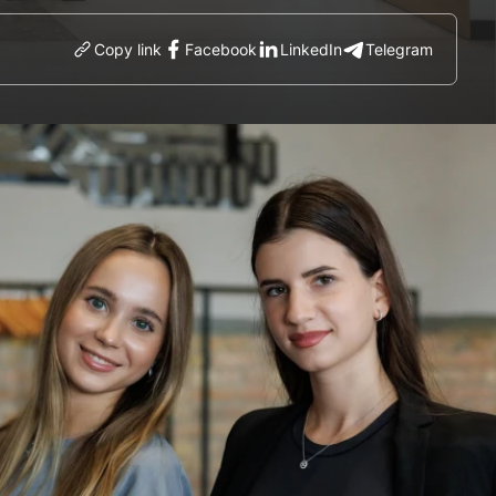
Copy link
Facebook
LinkedIn
Telegram