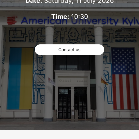
Date:
Saturday, 11 July 2026
Time:
10:30
Contact us