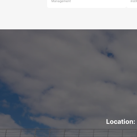
Management
inst
Location: