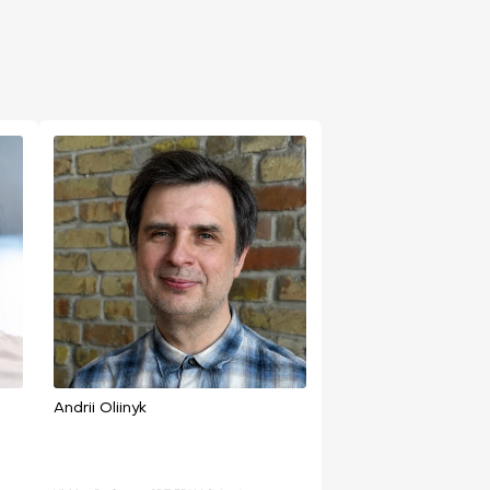
Andrii Oliinyk