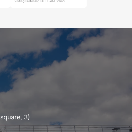
Visiting Professor, SDT EPAM School
square, 3)