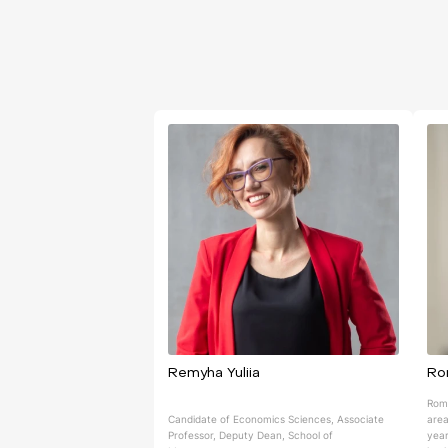
Remyha Yuliia
Ro
Roma
Candidate of Economics Sciences, Associate
area
Professor, Deputy Dean, School of
year