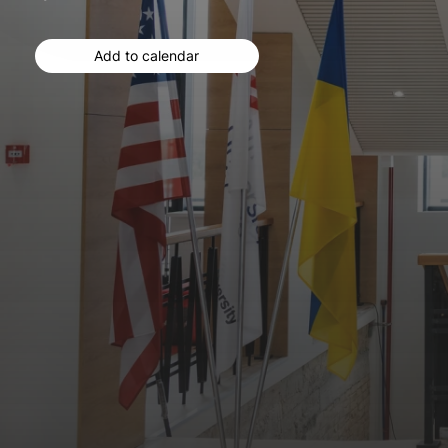
Add to calendar