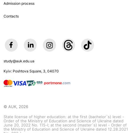
Admission process
Contacts
study@auk.edu.ua
Kyiv: Poshtova Square, 3, 04070
© AUK, 2026
State license of higher education: at the first (bachelor`s) level -
Order of the Ministry of Education and Science of Ukraine dated
June 20, 2022 No. 115-l; at the second (master`s) level - Order of
the Ministry of Education and Science of Ukraine dated 12.28.2021