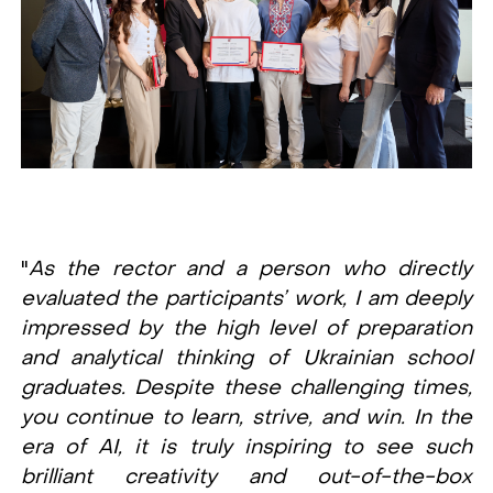
"
As the rector and a person who directly
evaluated the participants’ work, I am deeply
impressed by the high level of preparation
and analytical thinking of Ukrainian school
graduates. Despite these challenging times,
you continue to learn, strive, and win. In the
era of AI, it is truly inspiring to see such
brilliant creativity and out-of-the-box