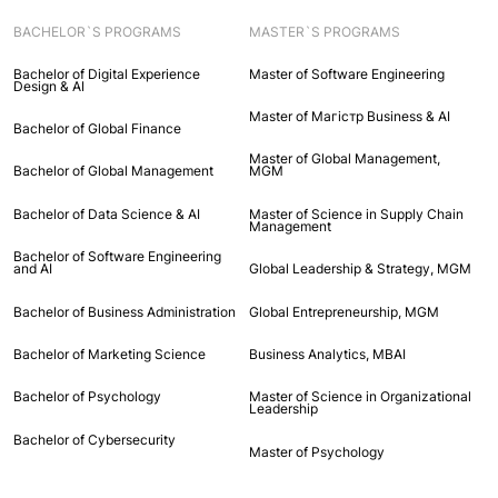
BACHELOR`S PROGRAMS
MASTER`S PROGRAMS
Bachelor of Digital Experience
Master of Software Engineering
Design & AI
Master of Maгістр Business & AI
Bachelor of Global Finance
Master of Global Management,
Bachelor of Global Management
MGM
Bachelor of Data Science & AI
Master of Science in Supply Chain
Management
Bachelor of Software Engineering
and AI
Global Leadership & Strategy, MGM
Bachelor of Business Administration
Global Entrepreneurship, MGM
Bachelor of Marketing Science
Business Analytics, MBAI
Bachelor of Psychology
Master of Science in Organizational
Leadership
Bachelor of Cybersecurity
Master of Psychology