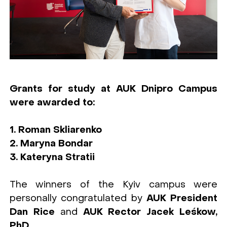
Grants for study at AUK Dnipro Campus
were awarded to:
1. Roman Skliarenko
2. Maryna Bondar
3. Kateryna Stratii
The winners of the Kyiv campus were
personally congratulated by
AUK President
Dan Rice
and
AUK Rector Jacek Leśkow,
PhD.