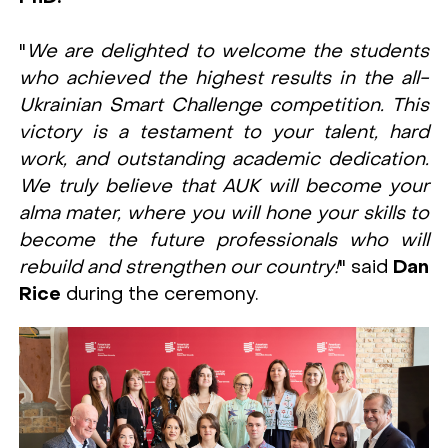
"
We are delighted to welcome the students
who achieved the highest results in the all-
Ukrainian Smart Challenge competition. This
victory is a testament to your talent, hard
work, and outstanding academic dedication.
We truly believe that AUK will become your
alma mater, where you will hone your skills to
become the future professionals who will
rebuild and strengthen our country!
" said
Dan
Rice
during the ceremony.