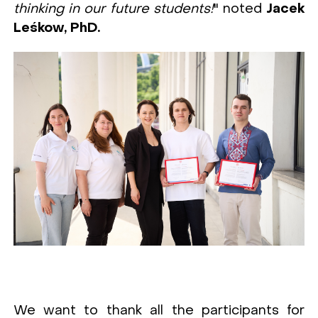
thinking in our future students!
" noted
Jacek
Leśkow, PhD.
We want to thank all the participants for