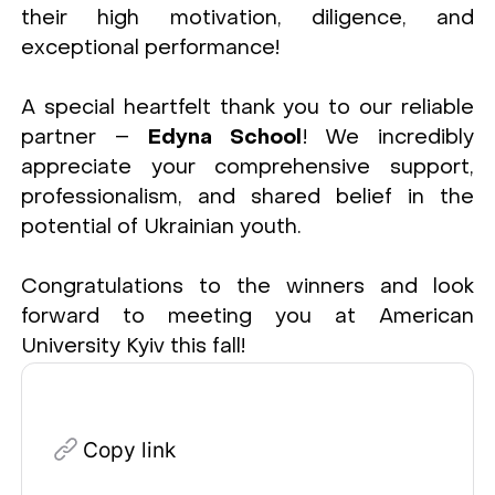
their high motivation, diligence, and
exceptional performance!
A special heartfelt thank you to our reliable
partner –
Edyna School
! We incredibly
appreciate your comprehensive support,
professionalism, and shared belief in the
potential of Ukrainian youth.
Congratulations to the winners and look
forward to meeting you at American
University Kyiv this fall!
Copy link