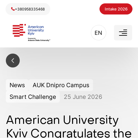
Intake 2026
+380958335468
EN
News
AUK Dnipro Campus
Smart Challenge
25
June
2026
American University
Kyiv Congratulates the