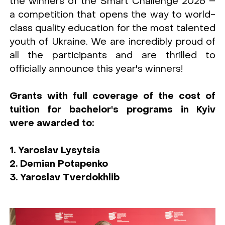
the winners of the Smart Challenge 2026 –
a competition that opens the way to world-
class quality education for the most talented
youth of Ukraine. We are incredibly proud of
all the participants and are thrilled to
officially announce this year's winners!
Grants with full coverage of the cost of
tuition for bachelor's programs in Kyiv
were awarded to:
1. Yaroslav Lysytsia
2. Demian Potapenko
3. Yaroslav Tverdokhlib