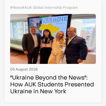
#News
#AUK Global Internship Program
05
August
2026
"Ukraine Beyond the News":
How AUK Students Presented
Ukraine in New York