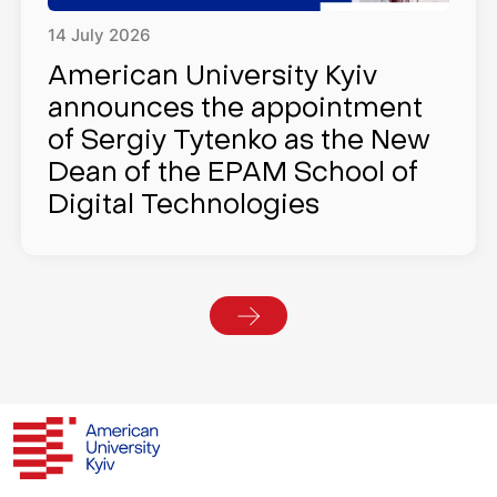
14
July
2026
American University Kyiv
announces the appointment
of Sergiy Tytenko as the New
Dean of the EPAM School of
Digital Technologies