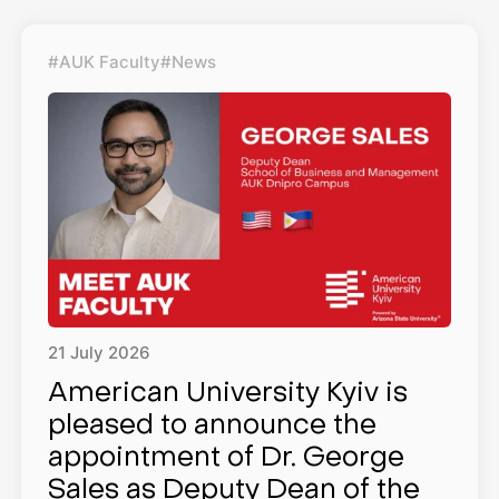
#AUK Faculty
#News
21
July
2026
American University Kyiv is
pleased to announce the
appointment of Dr. George
Sales as Deputy Dean of the