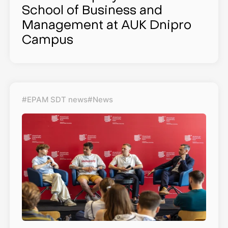
School of Business and
Management at AUK Dnipro
Campus
#EPAM SDT news
#News