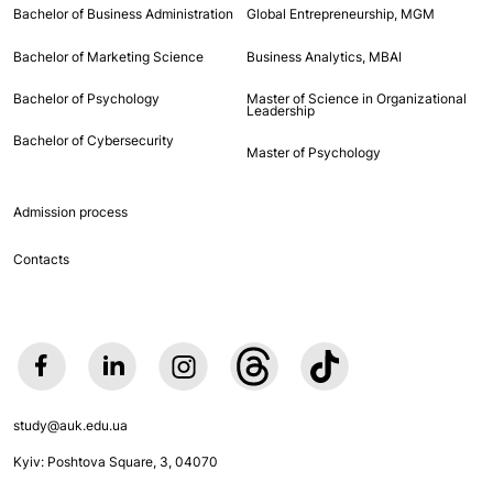
Bachelor of Business Administration
Global Entrepreneurship, MGM
Bachelor of Marketing Science
Business Analytics, MBAI
Bachelor of Psychology
Master of Science in Organizational
Leadership
Bachelor of Cybersecurity
Master of Psychology
Admission process
Contacts
study@auk.edu.ua
Kyiv: Poshtova Square, 3, 04070