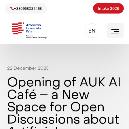
Intake 2026
+380958335468
EN
22
December
2025
Opening of AUK AI
Café – a New
Space for Open
Discussions about