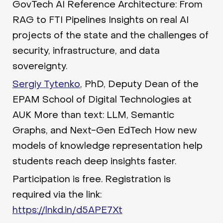
GovTech AI Reference Architecture: From
RAG to FTI Pipelines Insights on real AI
projects of the state and the challenges of
security, infrastructure, and data
sovereignty.
Sergiy Tytenko
, PhD, Deputy Dean of the
EPAM School of Digital Technologies at
AUK More than text: LLM, Semantic
Graphs, and Next-Gen EdTech How new
models of knowledge representation help
students reach deep insights faster.
Participation is free. Registration is
required via the link:
https://lnkd.in/d5APE7Xt