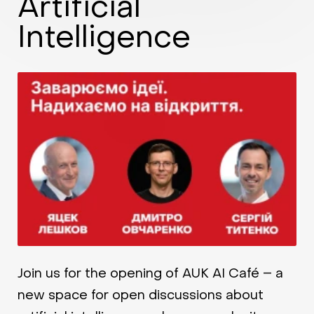
Artificial
Intelligence
Join us for the opening of AUK AI Café – a
new space for open discussions about