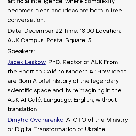
artificial intelligence, where complexity
becomes clear, and ideas are born in free
conversation.
Date: December 22 Time: 18:00 Location:
AUK Campus, Postal Square, 3
Speakers:
Jacek Leśkow
, PhD, Rector of AUK From
the Scottish Café to Modern AI: How Ideas
are Born A brief history of the legendary
scientific space and its reimagining in the
AUK AI Café. Language: English, without
translation
Dmytro Ovcharenko
, AI CTO of the Ministry
of Digital Transformation of Ukraine