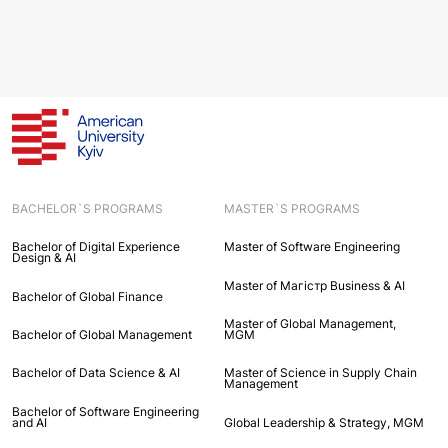
BACHELOR`S PROGRAMS
MASTER`S PROGRAMS
Bachelor of Digital Experience
Master of Software Engineering
Design & AI
Master of Maгістр Business & AI
Bachelor of Global Finance
Master of Global Management,
Bachelor of Global Management
MGM
Bachelor of Data Science & AI
Master of Science in Supply Chain
Management
Bachelor of Software Engineering
and AI
Global Leadership & Strategy, MGM