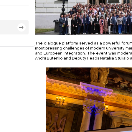
The dialogue platform served as a powerful forum
most pressing challenges of modern university man
and European integration. The event was moder
Andrii Butenko and Deputy Heads Nataliia Stukalo 