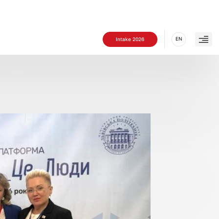
EN
Intake 2026