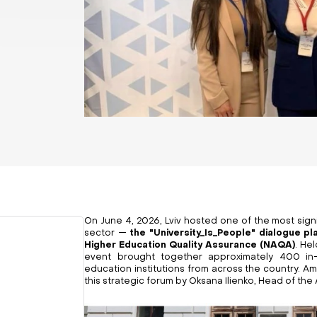
On June 4, 2026, Lviv hosted one of the most signi
sector —
the "University_Is_People" dialogue p
Higher Education Quality Assurance (NAQA)
. Hel
event brought together approximately 400 in-
education institutions from across the country. Am
this strategic forum by Oksana Ilienko, Head of th