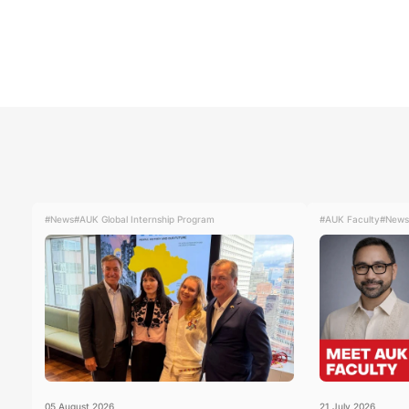
#News
#AUK Global Internship Program
#AUK Faculty
#News
05
August
2026
21
July
2026