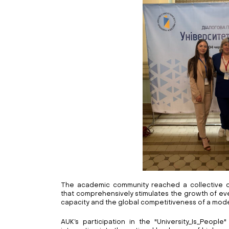
The academic community reached a collective c
that comprehensively stimulates the growth of eve
capacity and the global competitiveness of a moder
AUK’s participation in the "University_Is_People"