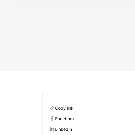
Copy link
Facebook
LinkedIn