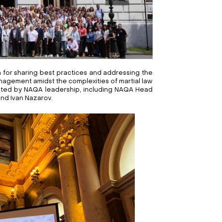
 for sharing best practices and addressing the
agement amidst the complexities of martial law
ated by NAQA leadership, including NAQA Head
and Ivan Nazarov.