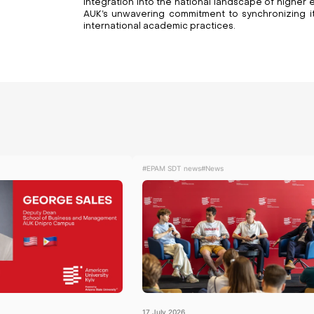
integration into the national landscape of higher e
AUK’s unwavering commitment to synchronizing its
international academic practices.
#EPAM SDT news
#News
17
July
2026