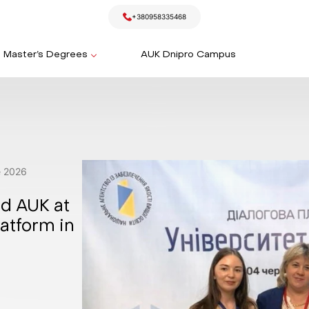
+380958335468
Master’s Degrees
AUK Dnipro Campus
e
2026
ed AUK at
atform in