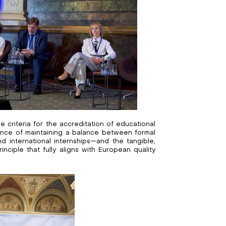
 criteria for the accreditation of educational
nce of maintaining a balance between formal
 international internships—and the tangible,
nciple that fully aligns with European quality