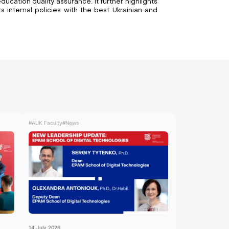
ducation quality assurance. It further highlights
 internal policies with the best Ukrainian and
#AUK Faculty
#News
14
July
2026