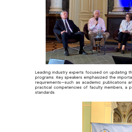
Leading industry experts focused on updating the
programs. Key speakers emphasized the importa
requirements—such as academic publications and
practical competencies of faculty members, a pri
standards.