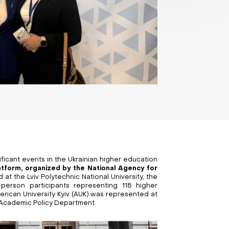
ficant events in the Ukrainian higher education
latform, organized by the National Agency for
d at the Lviv Polytechnic National University, the
person participants representing 118 higher
erican University Kyiv (AUK) was represented at
e Academic Policy Department.