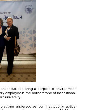
onsensus: fostering a corporate environment
ry employee is the cornerstone of institutional
n university.
 platform underscores our institution’s active