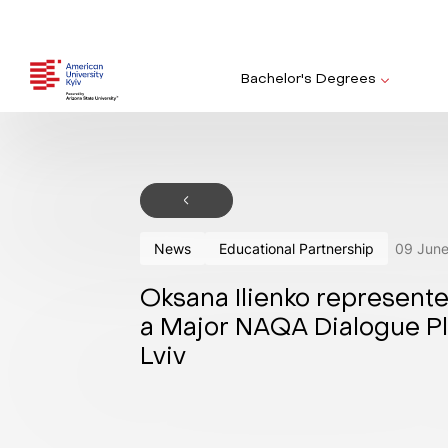
Bachelor's Degrees
News
Educational Partnership
09
Jun
Oksana Ilienko represent
a Major NAQA Dialogue Pl
Lviv