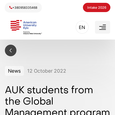
Intake 2026
+380958335468
EN
News
12
October
2022
AUK students from
the Global
Management program