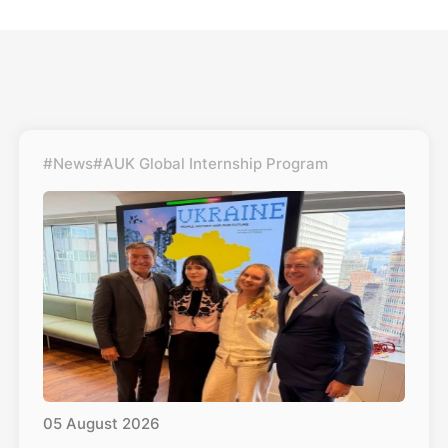
#News
#AUK Global Internship Program
05
August
2026