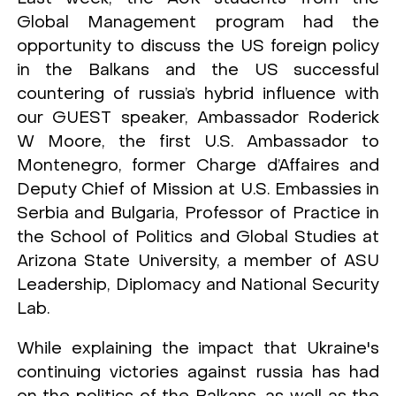
Global Management program had the
opportunity to discuss the US foreign policy
in the Balkans and the US successful
countering of russia’s hybrid influence with
our GUEST speaker, Ambassador Roderick
W Moore, the first U.S. Ambassador to
Montenegro, former Charge d’Affaires and
Deputy Chief of Mission at U.S. Embassies in
Serbia and Bulgaria, Professor of Practice in
the School of Politics and Global Studies at
Arizona State University, a member of ASU
Leadership, Diplomacy and National Security
Lab.
While explaining the impact that Ukraine's
continuing victories against russia has had