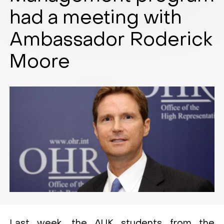
had a meeting with
Ambassador Roderick
Moore
Last week, the AUK students from the