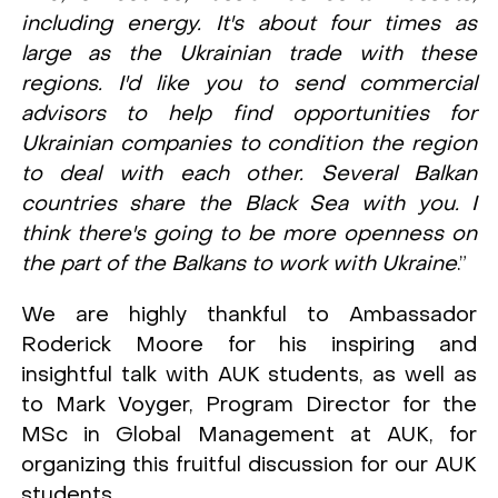
including energy. It's about four times as
large as the Ukrainian trade with these
regions. I'd like you to send commercial
advisors to help find opportunities for
Ukrainian companies to condition the region
to deal with each other. Several Balkan
countries share the Black Sea with you. I
think there's going to be more openness on
the part of the Balkans to work with Ukraine
.”
We are highly thankful to Ambassador
Roderick Moore for his inspiring and
insightful talk with AUK students, as well as
to Mark Voyger, Program Director for the
MSc in Global Management at AUK, for
organizing this fruitful discussion for our AUK
students.