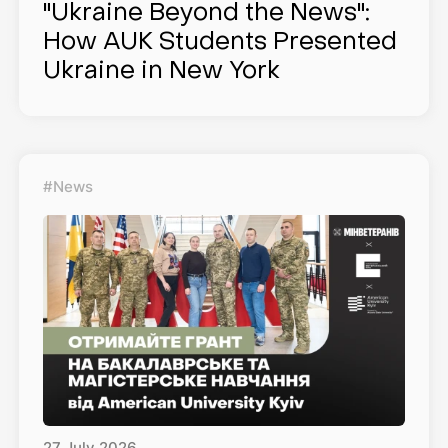
"Ukraine Beyond the News":
How AUK Students Presented
Ukraine in New York
#News