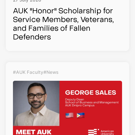
27
July
2026
AUK "Honor" Scholarship for
Service Members, Veterans,
and Families of Fallen
Defenders
#AUK Faculty
#News