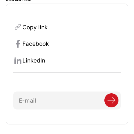
Copy link
Facebook
LinkedIn