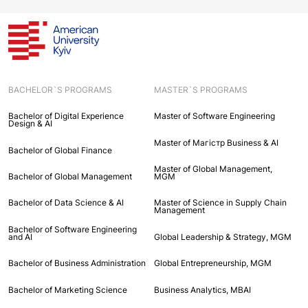
BACHELOR`S PROGRAMS
MASTER`S PROGRAMS
Bachelor of Digital Experience
Master of Software Engineering
Design & AI
Master of Maгістр Business & AI
Bachelor of Global Finance
Master of Global Management,
Bachelor of Global Management
MGM
Bachelor of Data Science & AI
Master of Science in Supply Chain
Management
Bachelor of Software Engineering
and AI
Global Leadership & Strategy, MGM
Bachelor of Business Administration
Global Entrepreneurship, MGM
Bachelor of Marketing Science
Business Analytics, MBAI