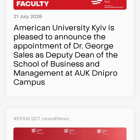
21
July
2026
American University Kyiv is
pleased to announce the
appointment of Dr. George
Sales as Deputy Dean of the
School of Business and
Management at AUK Dnipro
Campus
#EPAM SDT news
#News