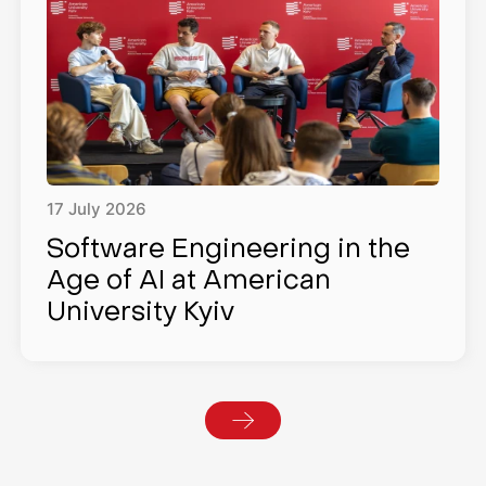
17
July
2026
Software Engineering in the
Age of AI at American
University Kyiv