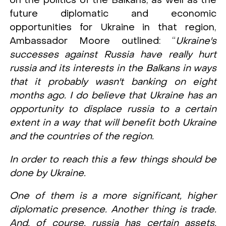
on the politics of the Balkans, as well as the
future diplomatic and economic
opportunities for Ukraine in that region,
Ambassador Moore outlined: “
Ukraine's
successes against Russia have really hurt
russia and its interests in the Balkans in ways
that it probably wasn't banking on eight
months ago. I do believe that Ukraine has an
opportunity to displace russia to a certain
extent in a way that will benefit both Ukraine
and the countries of the region.
In order to reach this a few things should be
done by Ukraine.
One of them is a more significant, higher
diplomatic presence. Another thing is trade.
And, of course, russia has certain assets,