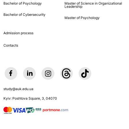
Bachelor of Psychology
Master of Science in Organizational
Leadership
Bachelor of Cybersecurity
Master of Psychology
Admission process
Contacts
study@auk.edu.ua
Kyiv: Poshtova Square, 3, 04070