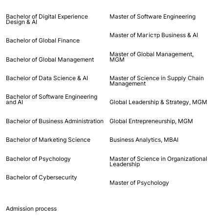
Bachelor of Digital Experience
Master of Software Engineering
Design & AI
Master of Maгістр Business & AI
Bachelor of Global Finance
Master of Global Management,
Bachelor of Global Management
MGM
Bachelor of Data Science & AI
Master of Science in Supply Chain
Management
Bachelor of Software Engineering
and AI
Global Leadership & Strategy, MGM
Bachelor of Business Administration
Global Entrepreneurship, MGM
Bachelor of Marketing Science
Business Analytics, MBAI
Bachelor of Psychology
Master of Science in Organizational
Leadership
Bachelor of Cybersecurity
Master of Psychology
Admission process