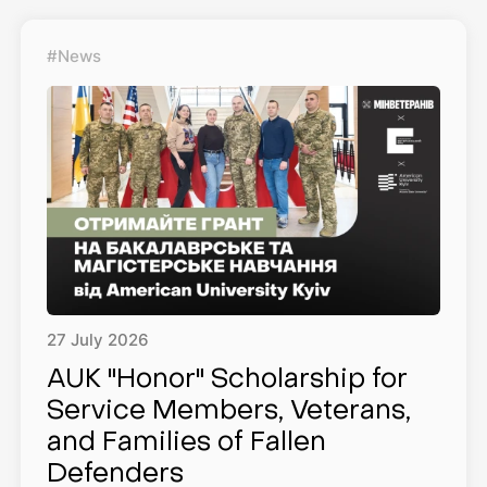
#News
27
July
2026
AUK "Honor" Scholarship for
Service Members, Veterans,
and Families of Fallen
Defenders