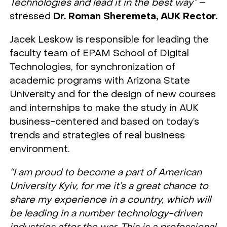
Technologies and lead it in the best way”
–
stressed
Dr. Roman Sheremeta, AUK Rector.
Jacek Leskow is responsible for leading the
faculty team of EPAM School of Digital
Technologies, for synchronization of
academic programs with Arizona State
University and for the design of new courses
and internships to make the study in AUK
business-centered and based on today’s
trends and strategies of real business
environment.
“I am proud to become a part of American
University Kyiv, for me it’s a great chance to
share my experience in a country, which will
be leading in a number technology-driven