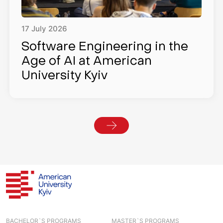
17
July
2026
Software Engineering in the
Age of AI at American
University Kyiv
BACHELOR`S PROGRAMS
MASTER`S PROGRAMS