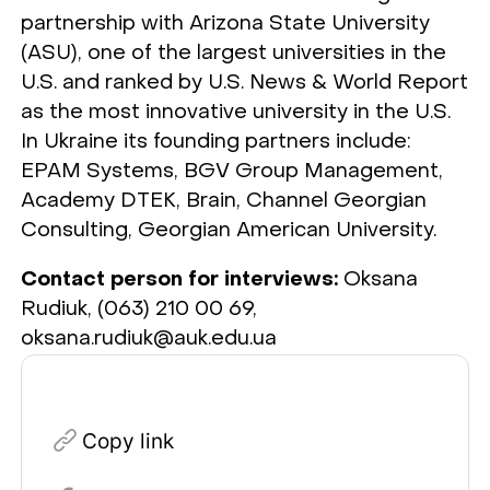
partnership with Arizona State University
(ASU), one of the largest universities in the
U.S. and ranked by U.S. News & World Report
as the most innovative university in the U.S.
In Ukraine its founding partners include:
EPAM Systems, BGV Group Management,
Academy DTEK, Brain, Channel Georgian
Consulting, Georgian American University.
Contact person for interviews:
Oksana
Rudiuk, (063) 210 00 69,
oksana.rudiuk@auk.edu.ua
Copy link