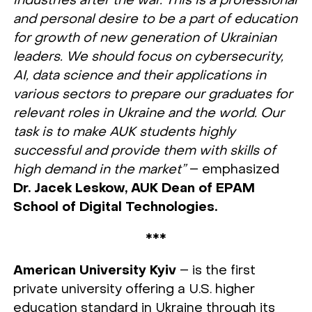
industries after the war. This is a professional
and personal desire to be a part of education
for growth of new generation of Ukrainian
leaders. We should focus on cybersecurity,
AI, data science and their applications in
various sectors to prepare our graduates for
relevant roles in Ukraine and the world. Our
task is to make AUK students highly
successful and provide them with skills of
high demand in the market”
– emphasized
Dr. Jacek Leskow, AUK Dean of EPAM
School of Digital Technologies.
***
American University Kyiv
– is the first
private university offering a U.S. higher
education standard in Ukraine through its