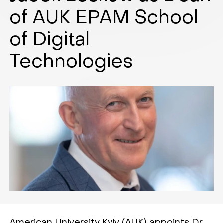
of AUK EPAM School
of Digital
Technologies
American University Kyiv (AUK) appoints Dr.