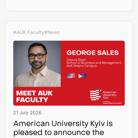
#AUK Faculty
#News
21
July
2026
American University Kyiv is
pleased to announce the