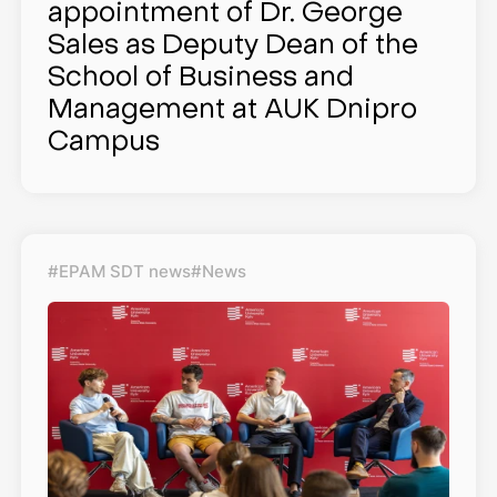
appointment of Dr. George
Sales as Deputy Dean of the
School of Business and
Management at AUK Dnipro
Campus
#EPAM SDT news
#News