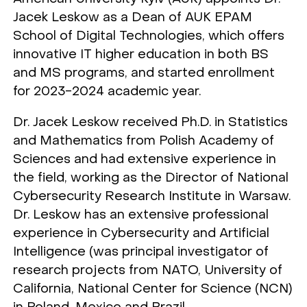
Jacek Leskow as a Dean of AUK EPAM
School of Digital Technologies, which offers
innovative IT higher education in both BS
and MS programs, and started enrollment
for 2023-2024 academic year.
Dr. Jacek Leskow received Ph.D. in Statistics
and Mathematics from Polish Academy of
Sciences and had extensive experience in
the field, working as the Director of National
Cybersecurity Research Institute in Warsaw.
Dr. Leskow has an extensive professional
experience in Cybersecurity and Artificial
Intelligence (was principal investigator of
research projects from NATO, University of
California, National Center for Science (NCN)