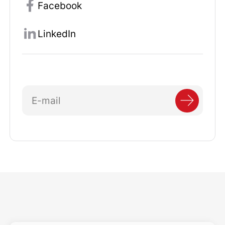
Facebook
LinkedIn