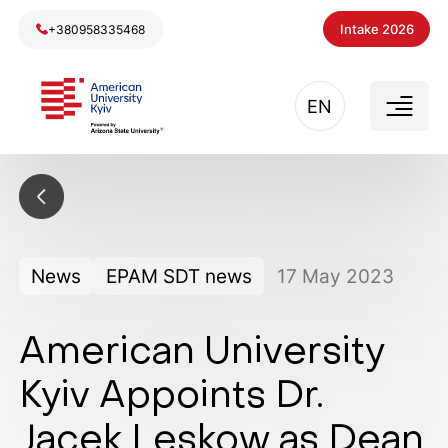
Intake 2026
+380958335468
EN
News
EPAM SDT news
17
May
2023
American University
Kyiv Appoints Dr.
Jacek Leskow as Dean