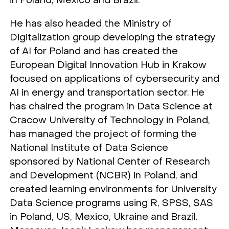
in Poland, Mexico and Brazil.
He has also headed the Ministry of
Digitalization group developing the strategy
of AI for Poland and has created the
European Digital Innovation Hub in Krakow
focused on applications of cybersecurity and
AI in energy and transportation sector. He
has chaired the program in Data Science at
Cracow University of Technology in Poland,
has managed the project of forming the
National Institute of Data Science
sponsored by National Center of Research
and Development (NCBR) in Poland, and
created learning environments for University
Data Science programs using R, SPSS, SAS
in Poland, US, Mexico, Ukraine and Brazil.