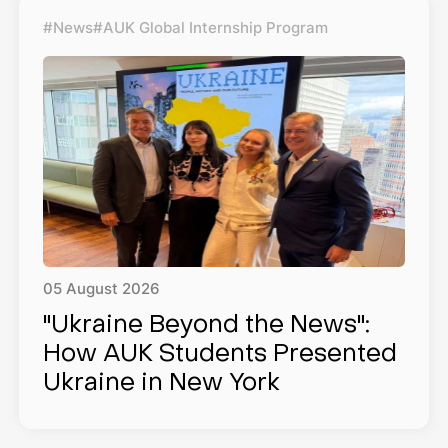
#News
#AUK Global Internship Program
05
August
2026
"Ukraine Beyond the News":
How AUK Students Presented
Ukraine in New York