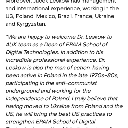
Moreover, Jacek Leskow has management
and international experience, working in the
US, Poland, Mexico, Brazil, France, Ukraine
and Kyrgyzstan.
“We are happy to welcome Dr. Leskow to
AUK team as a Dean of EPAM School of
Digital Technologies. In addition to his
incredible professional experience, Dr.
Leskow is also the man of action, having
been active in Poland in the late 1970s-80s,
participating in the anti-communist
underground and working for the
independence of Poland. I truly believe that,
having moved to Ukraine from Poland and the
US, he will bring the best US practices to
strengthen EPAM School of Digital